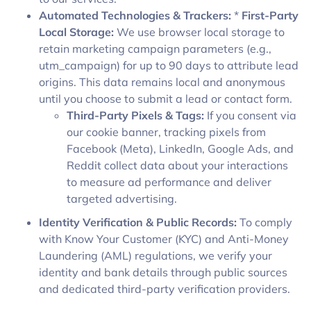
Automated Technologies & Trackers:
*
First-Party
Local Storage:
We use browser local storage to
retain marketing campaign parameters (e.g.,
utm_campaign) for up to 90 days to attribute lead
origins. This data remains local and anonymous
until you choose to submit a lead or contact form.
Third-Party Pixels & Tags:
If you consent via
our cookie banner, tracking pixels from
Facebook (Meta), LinkedIn, Google Ads, and
Reddit collect data about your interactions
to measure ad performance and deliver
targeted advertising.
Identity Verification & Public Records:
To comply
with Know Your Customer (KYC) and Anti-Money
Laundering (AML) regulations, we verify your
identity and bank details through public sources
and dedicated third-party verification providers.