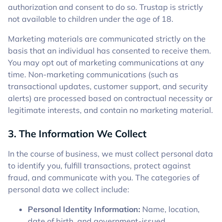
authorization and consent to do so. Trustap is strictly
not available to children under the age of 18.
Marketing materials are communicated strictly on the
basis that an individual has consented to receive them.
You may opt out of marketing communications at any
time. Non-marketing communications (such as
transactional updates, customer support, and security
alerts) are processed based on contractual necessity or
legitimate interests, and contain no marketing material.
3. The Information We Collect
In the course of business, we must collect personal data
to identify you, fulfill transactions, protect against
fraud, and communicate with you. The categories of
personal data we collect include:
Personal Identity Information:
Name, location,
date of birth, and government-issued