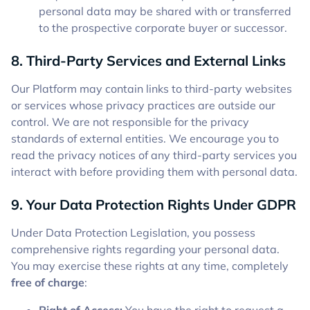
personal data may be shared with or transferred
to the prospective corporate buyer or successor.
8. Third-Party Services and External Links
Our Platform may contain links to third-party websites
or services whose privacy practices are outside our
control. We are not responsible for the privacy
standards of external entities. We encourage you to
read the privacy notices of any third-party services you
interact with before providing them with personal data.
9. Your Data Protection Rights Under GDPR
Under Data Protection Legislation, you possess
comprehensive rights regarding your personal data.
You may exercise these rights at any time, completely
free of charge
: