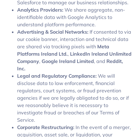
Salesforce to manage our business relationships.
Analytics Providers:
We share aggregate, non-
identifiable data with Google Analytics to
understand platform performance.
Advertising & Social Networks:
If consented to via
our cookie banner, interaction and technical data
are shared via tracking pixels with
Meta
Platforms Ireland Ltd.
,
LinkedIn Ireland Unlimited
Company
,
Google Ireland Limited
, and
Reddit,
Inc.
Legal and Regulatory Compliance:
We will
disclose data to law enforcement, financial
regulators, court systems, or fraud prevention
agencies if we are legally obligated to do so, or if
we reasonably believe it is necessary to
investigate fraud or breaches of our Terms of
Service.
Corporate Restructuring:
In the event of a merger,
acquisition, asset sale, or liquidation, your