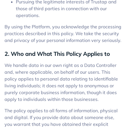
Pursuing the legitimate interests of Trustap and
those of third parties in connection with our
operations.
By using the Platform, you acknowledge the processing
practices described in this policy. We take the security
and privacy of your personal information very seriously.
2. Who and What This Policy Applies to
We handle data in our own right as a Data Controller
and, where applicable, on behalf of our users. This
policy applies to personal data relating to identifiable
living individuals; it does not apply to anonymous or
purely corporate business information, though it does
apply to individuals within those businesses.
The policy applies to all forms of information, physical
and digital. If you provide data about someone else,
you warrant that you have obtained their explicit