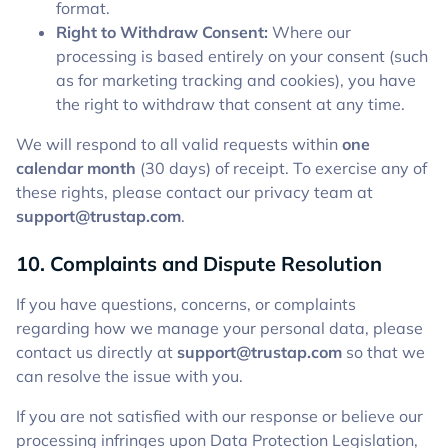
format.
Right to Withdraw Consent:
Where our
processing is based entirely on your consent (such
as for marketing tracking and cookies), you have
the right to withdraw that consent at any time.
We will respond to all valid requests within
one
calendar month
(30 days) of receipt. To exercise any of
these rights, please contact our privacy team at
support@trustap.com
.
10. Complaints and Dispute Resolution
If you have questions, concerns, or complaints
regarding how we manage your personal data, please
contact us directly at
support@trustap.com
so that we
can resolve the issue with you.
If you are not satisfied with our response or believe our
processing infringes upon Data Protection Legislation,