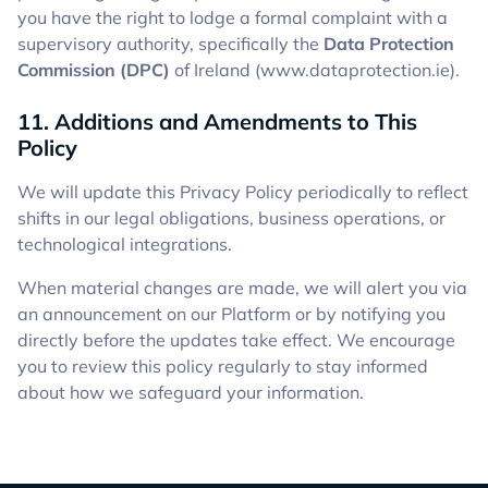
you have the right to lodge a formal complaint with a
supervisory authority, specifically the
Data Protection
Commission (DPC)
of Ireland (www.dataprotection.ie).
11. Additions and Amendments to This
Policy
We will update this Privacy Policy periodically to reflect
shifts in our legal obligations, business operations, or
technological integrations.
When material changes are made, we will alert you via
an announcement on our Platform or by notifying you
directly before the updates take effect. We encourage
you to review this policy regularly to stay informed
about how we safeguard your information.