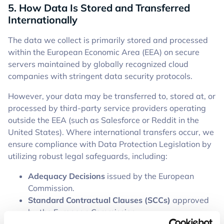
5. How Data Is Stored and Transferred
Internationally
The data we collect is primarily stored and processed
within the European Economic Area (EEA) on secure
servers maintained by globally recognized cloud
companies with stringent data security protocols.
However, your data may be transferred to, stored at, or
processed by third-party service providers operating
outside the EEA (such as Salesforce or Reddit in the
United States). Where international transfers occur, we
ensure compliance with Data Protection Legislation by
utilizing robust legal safeguards, including:
Adequacy Decisions
issued by the European
Commission.
Standard Contractual Clauses (SCCs)
approved
by the European Commission.