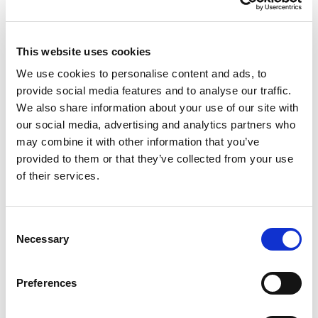
Participation in authorized frameworks, such as
the
EU-U.S. Data Privacy Framework
, ensuring
that your personal data receives an equivalent
level of protection as it does within the EEA.
This website uses cookies
We use cookies to personalise content and ads, to
We retain personal data only for as long as necessary
provide social media features and to analyse our traffic.
to fulfill the purposes outlined in this policy, or as strictly
We also share information about your use of our site with
required to comply with statutory legal, financial, or
our social media, advertising and analytics partners who
regulatory retention obligations.
may combine it with other information that you’ve
provided to them or that they’ve collected from your use
6. How Data Is Used
of their services.
We process your personal data under valid lawful
bases defined by the GDPR, including
Contractual
Consent
Necessity
,
Legal Obligation
,
Explicit Consent
, and
Necessary
Selection
Legitimate Interests
. We use your information:
To fulfill our contract with you, execute payment
Preferences
transactions, and provide requested customer
support.