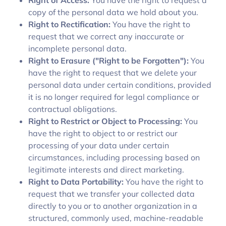
Right of Access:
You have the right to request a
copy of the personal data we hold about you.
Right to Rectification:
You have the right to
request that we correct any inaccurate or
incomplete personal data.
Right to Erasure ("Right to be Forgotten"):
You
have the right to request that we delete your
personal data under certain conditions, provided
it is no longer required for legal compliance or
contractual obligations.
Right to Restrict or Object to Processing:
You
have the right to object to or restrict our
processing of your data under certain
circumstances, including processing based on
legitimate interests and direct marketing.
Right to Data Portability:
You have the right to
request that we transfer your collected data
directly to you or to another organization in a
structured, commonly used, machine-readable