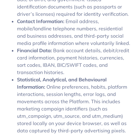
identification documents (such as passports or
driver’s licenses) required for identity verification.
Contact Information:
Email address,
mobile/landline telephone numbers, residential
and business addresses, and third-party social
media profile information where voluntarily linked.
Financial Data:
Bank account details, debit/credit
card information, payment histories, currencies,
sort codes, IBAN, BIC/SWIFT codes, and
transaction histories.
Statistical, Analytical, and Behavioural
Information:
Online preferences, habits, platform
interactions, session lengths, error logs, and
movements across the Platform. This includes
marketing campaign identifiers (such as
utm_campaign, utm_source, and utm_medium)
stored locally on your device browser, as well as
data captured by third-party advertising pixels.