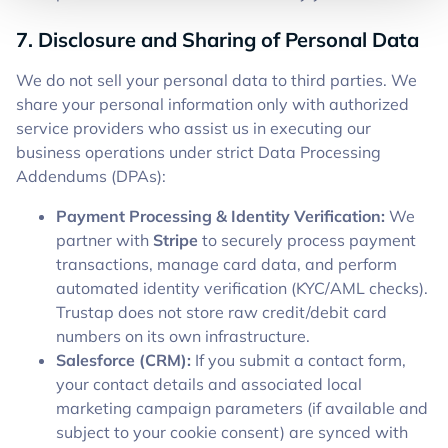
7. Disclosure and Sharing of Personal Data
We do not sell your personal data to third parties. We
share your personal information only with authorized
service providers who assist us in executing our
business operations under strict Data Processing
Addendums (DPAs):
Payment Processing & Identity Verification:
We
partner with
Stripe
to securely process payment
transactions, manage card data, and perform
automated identity verification (KYC/AML checks).
Trustap does not store raw credit/debit card
numbers on its own infrastructure.
Salesforce (CRM):
If you submit a contact form,
your contact details and associated local
marketing campaign parameters (if available and
subject to your cookie consent) are synced with