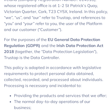
whose registered office is at 1-2 St Patrick’s Quay,
Victorian Quarter, Cork, T23 CY5X, Ireland. In this policy,
“we”, “us”, and “our” refer to Trustap, and references to
“you” and “your” refer to you, the user of the Platform
and our customer (“Customer”).
For the purposes of the
EU General Data Protection
Regulation (GDPR)
and the
Irish Data Protection Act
2018
(together, the “Data Protection Legislation”),
Trustap is the Data Controller.
This policy is adopted in accordance with legislative
requirements to protect personal data obtained,
collected, recorded, and processed about individuals.
Processing is necessary and incidental to:
Providing the products and services that we offer;
The normal day-to-day operations of our
business;