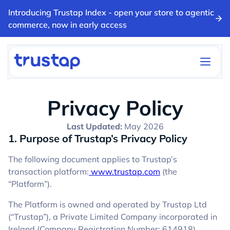
Introducing Trustap Index - open your store to agentic
commerce, now in early access
Privacy Policy
Last Updated:
May 2026
1. Purpose of Trustap’s Privacy Policy
The following document applies to Trustap’s
transaction platform:
www.trustap.com
(the
“Platform”).
The Platform is owned and operated by Trustap Ltd
(“Trustap”), a Private Limited Company incorporated in
Ireland (Company Registration Number: 614918),