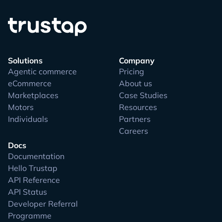
Solutions
Company
Agentic commerce
Pricing
eCommerce
About us
Marketplaces
Case Studies
Motors
Resources
Individuals
Partners
Careers
Docs
Documentation
Hello Trustap
API Reference
API Status
Developer Referral
Programme