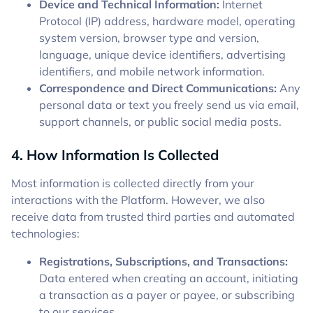
Device and Technical Information:
Internet
Protocol (IP) address, hardware model, operating
system version, browser type and version,
language, unique device identifiers, advertising
identifiers, and mobile network information.
Correspondence and Direct Communications:
Any
personal data or text you freely send us via email,
support channels, or public social media posts.
4. How Information Is Collected
Most information is collected directly from your
interactions with the Platform. However, we also
receive data from trusted third parties and automated
technologies:
Registrations, Subscriptions, and Transactions:
Data entered when creating an account, initiating
a transaction as a payer or payee, or subscribing
to our services.