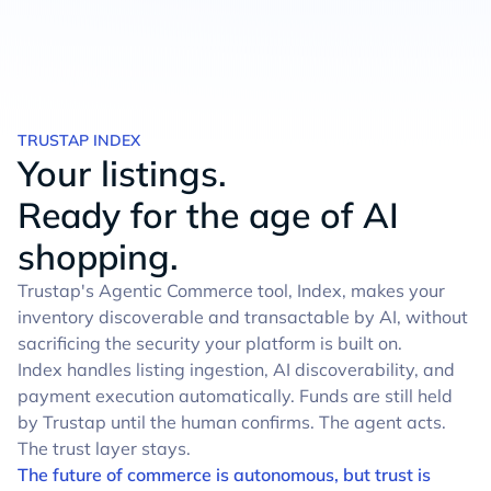
TRUSTAP INDEX
Your listings.
Ready for the age of AI
shopping.
Trustap's Agentic Commerce tool, Index, makes your
inventory discoverable and transactable by AI, without
sacrificing the security your platform is built on.
Index handles listing ingestion, AI discoverability, and
payment execution automatically. Funds are still held
by Trustap until the human confirms. The agent acts.
The trust layer stays.
The future of commerce is autonomous, but trust is