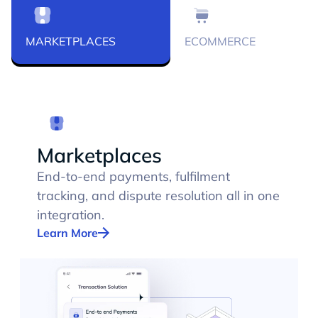
MARKETPLACES
ECOMMERCE
Marketplaces
End-to-end payments, fulfilment
tracking, and dispute resolution all in one
integration.
Learn More