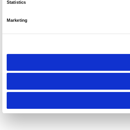
Statistics
Marketing