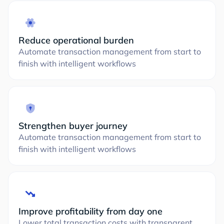
Reduce operational burden
Automate transaction management from start to
finish with intelligent workflows
Strengthen buyer journey
Automate transaction management from start to
finish with intelligent workflows
Improve profitability from day one
Lower total transaction costs with transparent