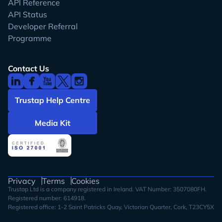
API Reference
API Status
Developer Referral
Programme
Contact Us
Trustap Help Centre
Media Kit
Privacy
Terms
Cookies
Trustap Ltd is a company registered in Ireland. VAT Number: 3507080FH.
Registered number: 614918.
Registered office: 1-2 Saint Patricks Quay, Victorian Quarter, Cork, T23CY5X