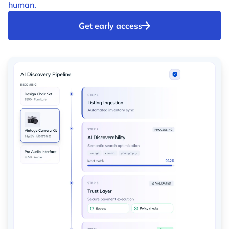
human.
Get early access
Identity check