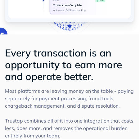
Every transaction is an
opportunity to earn more
and operate better.
Most platforms are leaving money on the table - paying
separately for payment processing, fraud tools,
chargeback management, and dispute resolution.
Trustap combines all of it into one integration that costs
less, does more, and removes the operational burden
entirely from your team.