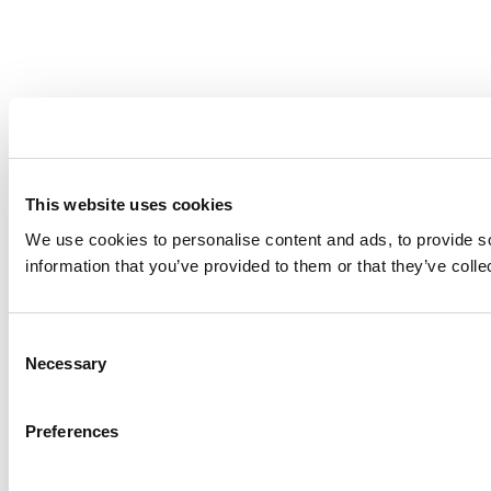
This website uses cookies
We use cookies to personalise content and ads, to provide so
information that you’ve provided to them or that they’ve colle
Consent
Necessary
Selection
Preferences