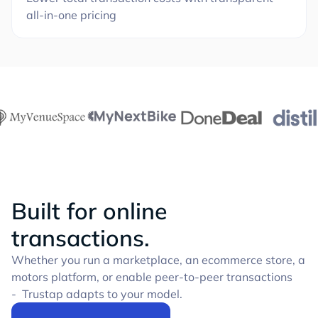
all-in-one pricing
Built for online
transactions.
Whether you run a marketplace, an ecommerce store, a
motors platform, or enable peer-to-peer transactions
- Trustap adapts to your model.