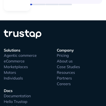
Solutions
Company
Agentic commerce
Pricing
eCommerce
About us
Marketplaces
Case Studies
Motors
Resources
Individuals
Partners
Careers
Docs
Documentation
Hello Trustap