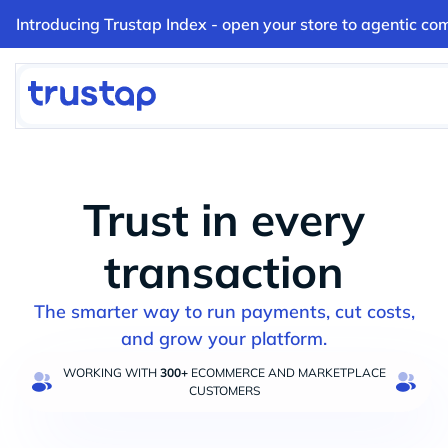
Introducing Trustap Index - open your store to agentic co
Trust in every
transaction
The smarter way to run payments, cut costs,
and grow your platform.
WORKING WITH
300+
ECOMMERCE AND MARKETPLACE
CUSTOMERS