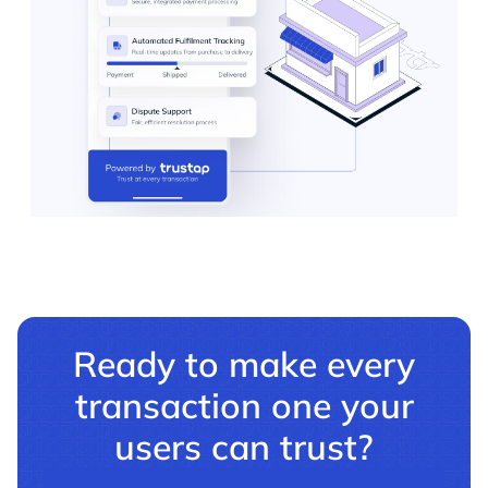
Ready to make every
transaction one your
users can trust?