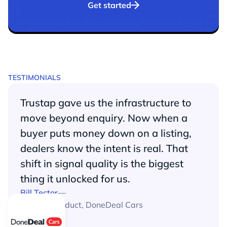
Get started
TESTIMONIALS
Trustap gave us the infrastructure to
move beyond enquiry. Now when a
buyer puts money down on a listing,
dealers know the intent is real. That
shift in signal quality is the biggest
thing it unlocked for us.
Bill Tector
—
Head of Product
,
DoneDeal Cars