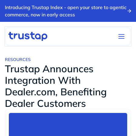
Introducing Trustap Index - open your store to agentic
commerce, now in early access
RESOURCES
Trustap Announces
Integration With
Dealer.com, Benefiting
Dealer Customers