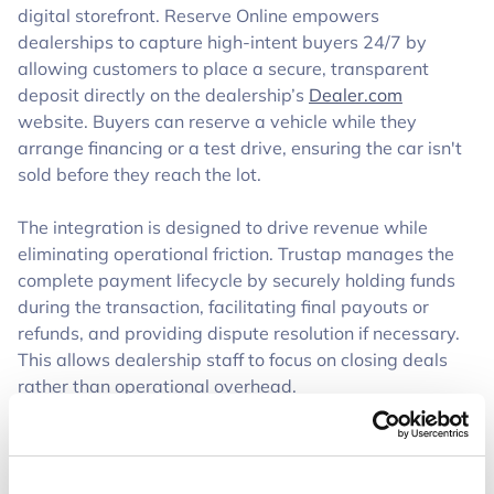
digital storefront. Reserve Online empowers
dealerships to capture high-intent buyers 24/7 by
allowing customers to place a secure, transparent
deposit directly on the dealership’s
Dealer.com
website. Buyers can reserve a vehicle while they
arrange financing or a test drive, ensuring the car isn't
sold before they reach the lot.
The integration is designed to drive revenue while
eliminating operational friction. Trustap manages the
complete payment lifecycle by securely holding funds
during the transaction, facilitating final payouts or
refunds, and providing dispute resolution if necessary.
This allows dealership staff to focus on closing deals
rather than operational overhead.
Mutual dealer customers will experience enhanced
support through: