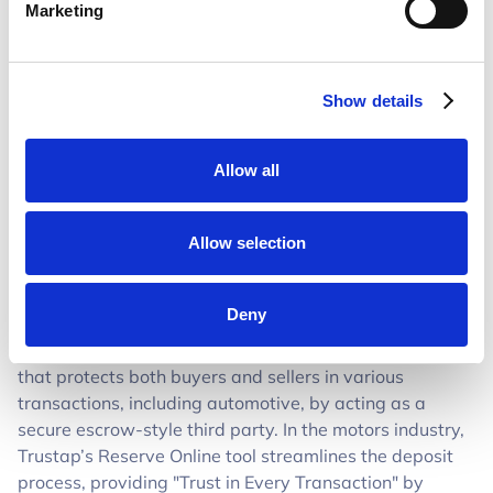
“This integration fundamentally changes how
Marketing
dealerships convert online interest into real revenue. By
embedding a secure, frictionless way for customers to
reserve vehicles, we’re helping dealers capture intent
Show details
the moment it happens, not hours later,” said Eoin Lally,
Director of Strategy at Trustap. “In partnership with
Dealer.com, we’re giving dealerships a simple, trusted
Allow all
way to turn digital engagement into confirmed buyers,
without adding operational complexity”
Allow selection
For more information about Trustap, visit
www.trustap.com
.
Deny
About Trustap
Trustap is a digital payment platform
that protects both buyers and sellers in various
transactions, including automotive, by acting as a
secure escrow-style third party. In the motors industry,
Trustap’s Reserve Online tool streamlines the deposit
process, providing "Trust in Every Transaction" by