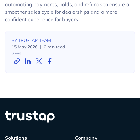
automating payments, holds, and refunds to ensure a
smoother sales cycle for dealerships and a more
confident experience for buyers.
BY
TRUSTAP TEAM
15 May 2026
|
0
min read
Share
Solutions
Company