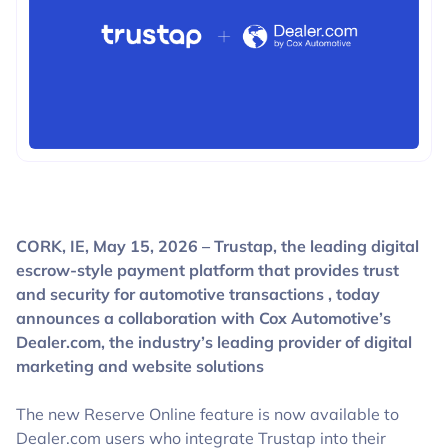
BLOGS
CORK, IE, May 15, 2026 – Trustap, the leading digital
escrow-style payment platform that provides trust
and security for automotive transactions , today
announces a collaboration with Cox Automotive’s
Dealer.com, the industry’s leading provider of digital
marketing and website solutions
The new Reserve Online feature is now available to
Dealer.com users who integrate Trustap into their