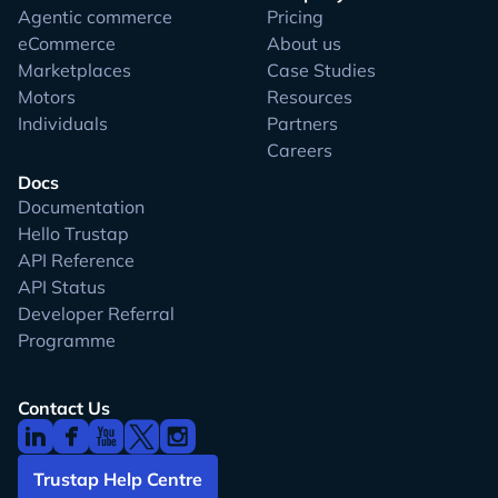
Agentic commerce
Pricing
eCommerce
About us
Marketplaces
Case Studies
Motors
Resources
Individuals
Partners
Careers
Docs
Documentation
Hello Trustap
API Reference
API Status
Developer Referral
Programme
Contact Us
Trustap Help Centre