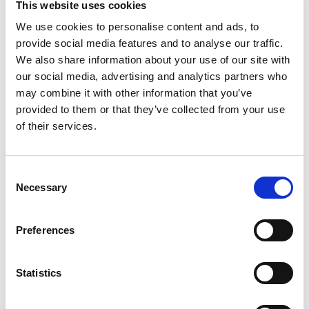
This website uses cookies
After-Hours Conversion:
Captures buying intent
We use cookies to personalise content and ads, to
from the
50%+
of car buyers shopping after hours.
provide social media features and to analyse our traffic.
Trustap internal data show 8-10pm is the most
We also share information about your use of our site with
popular time of the day for a deposit to be placed,
our social media, advertising and analytics partners who
when most showrooms are closed.
may combine it with other information that you’ve
Increased Lead Quality:
Our digital retailing
provided to them or that they’ve collected from your use
product generates higher-intent leads. Buyers who
of their services.
take concrete steps such as placing a reservation
or deposit demonstrate significantly higher close
rates than casual shoppers.
Consent
Turn Lookers into Buyers:
Give casual browsers
Necessary
Selection
the power to start their journey at home and finish
at the dealership with a secure online reservation,
ensuring they stay engaged.
Preferences
Reduced Operational Burden:
Eliminating the need
for employees to handle card information,
Statistics
reconciliation or deal with chargebacks.