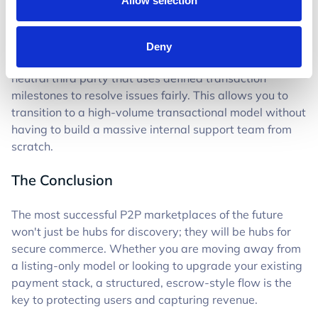
Allow selection
quickly drain your internal resources.
This is where Trustap acts as your silent partner. We
Deny
handle the dispute mediation for you, acting as a
neutral third party that uses defined transaction
milestones to resolve issues fairly. This allows you to
transition to a high-volume transactional model without
having to build a massive internal support team from
scratch.
The Conclusion
The most successful P2P marketplaces of the future
won't just be hubs for discovery; they will be hubs for
secure commerce. Whether you are moving away from
a listing-only model or looking to upgrade your existing
payment stack, a structured, escrow-style flow is the
key to protecting users and capturing revenue.