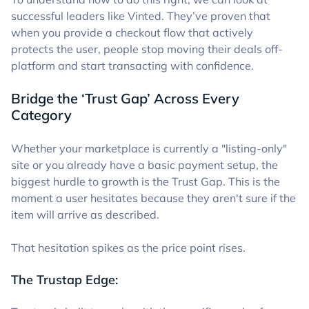
successful leaders like Vinted. They’ve proven that
when you provide a checkout flow that actively
protects the user, people stop moving their deals off-
platform and start transacting with confidence.
Bridge the ‘Trust Gap’ Across Every
Category
Whether your marketplace is currently a "listing-only"
site or you already have a basic payment setup, the
biggest hurdle to growth is the Trust Gap. This is the
moment a user hesitates because they aren't sure if the
item will arrive as described.
That hesitation spikes as the price point rises.
The Trustap Edge: