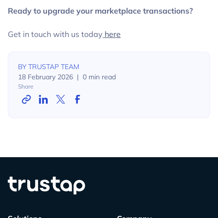
Ready to upgrade your marketplace transactions?
Get in touch with us today
here
BY
TRUSTAP TEAM
18 February 2026
|
0
min read
Share