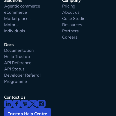
Solutions
Company
Agentic commerce
Pricing
eCommerce
About us
Marketplaces
Case Studies
Motors
Resources
Individuals
Partners
Careers
Docs
Documentation
Hello Trustap
API Reference
API Status
Developer Referral
Programme
Contact Us
Trustap Help Centre