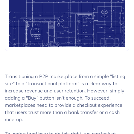
BLOGS
Transitioning a P2P marketplace from a simple "listing
site" to a "transactional platform" is a clear way to
increase revenue and user retention. However, simply
adding a "Buy" button isn't enough. To succeed,
marketplaces need to provide a checkout experience
that users trust more than a bank transfer or a cash
meetup.
To understand how to do this right, we can look at