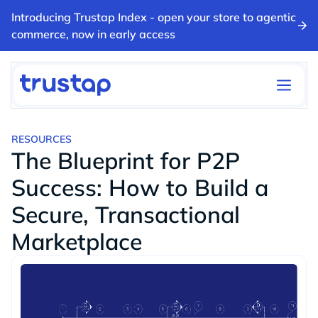
Introducing Trustap Index - open your store to agentic
commerce, now in early access
RESOURCES
The Blueprint for P2P
Success: How to Build a
Secure, Transactional
Marketplace