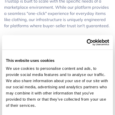
Trustap is built to scale with the specific needs of a
marketplace environment. While our platform provides
a seamless "one-click" experience for everyday items
like clothing, our infrastructure is uniquely engineered
for platforms where buyer-seller trust isn't guaranteed.
Unlike standard e-commerce setups, our marketplace
solution gives you the flexibility to implement a secure
vault and a customizable inspection period. This gives
buyers the confidence to spend more on your platform,
This website uses cookies
knowing their money is only released once the deal is
verified. It’s a level of protection specifically designed to
We use cookies to personalise content and ads, to
help marketplaces scale high-stakes trades that
provide social media features and to analyse our traffic.
standard payment gateways simply aren't built to
We also share information about your use of our site with
handle.
our social media, advertising and analytics partners who
may combine it with other information that you’ve
Stop Platform Leakage and Capture Revenue
provided to them or that they’ve collected from your use
of their services.
"Platform leakage" happens when users find an item on