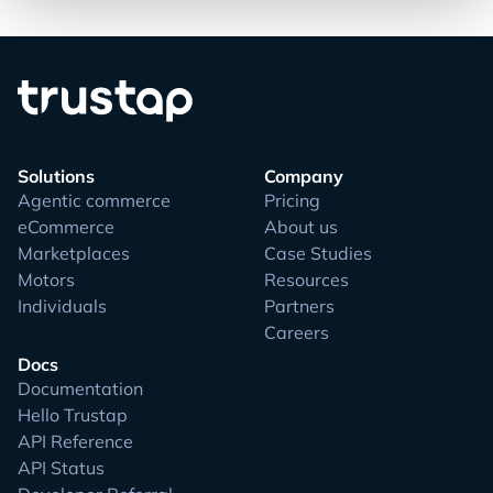
Solutions
Company
Agentic commerce
Pricing
eCommerce
About us
Marketplaces
Case Studies
Motors
Resources
Individuals
Partners
Careers
Docs
Documentation
Hello Trustap
API Reference
API Status