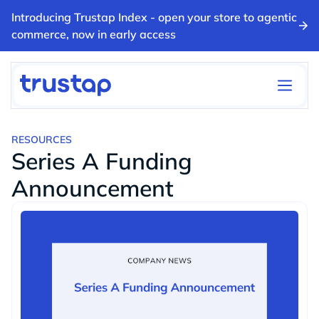
Introducing Trustap Index - open your store to agentic
commerce, now in early access
RESOURCES
Series A Funding
Announcement