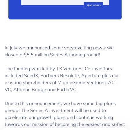
BUSINESS
In July we
announced some very exciting news
: we
closed a $5.5 million Series A funding round!
The funding was led by TX Ventures. Co-investors
included SeedX, Partners Resolute, Aperture plus our
existing shareholders of MiddleGame Ventures, ACT
VC, Atlantic Bridge and FurthrVC.
Due to this announcement, we have some big plans
ahead! The Series A investment will be used to
accelerate our growth plans and continue working
towards our mission of becoming the easiest and safest