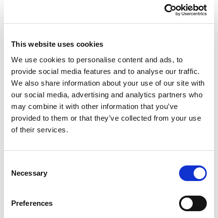
way to transact online.
In the words of Trustap CEO Conor Lyden: “Our plan is
to invest in our go-to-market to ensure we make the
This website uses cookies
most of some of the recent marketplace partnerships
We use cookies to personalise content and ads, to
we have established. We’ll also look at adding further
provide social media features and to analyse our traffic.
product features to cater for the wide range of use
We also share information about your use of our site with
cases we deal with across both C2C and B2B
our social media, advertising and analytics partners who
marketplaces.”
may combine it with other information that you’ve
provided to them or that they’ve collected from your use
Trustap offers marketplaces and ecommerce
of their services.
companies the ability to unburden themselves from the
stress, cost and liability of running their transactions
from start to finish. How do we do this? By combining
Consent
payments, logistics, fraud prevention, dispute
Necessary
Selection
resolution and reporting through Trustap’s one simple
API or Plugin Integration.
Preferences
Interested in learning more about whether Trustap may