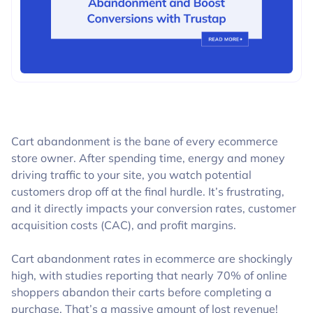
BLOGS
Cart abandonment is the bane of every ecommerce
store owner. After spending time, energy and money
driving traffic to your site, you watch potential
customers drop off at the final hurdle. It’s frustrating,
and it directly impacts your conversion rates, customer
acquisition costs (CAC), and profit margins.
Cart abandonment rates in ecommerce are shockingly
high, with studies reporting that nearly 70% of online
shoppers abandon their carts before completing a
purchase. That’s a massive amount of lost revenue!