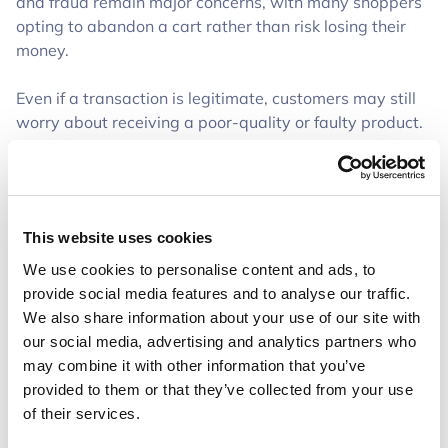
and fraud remain major concerns, with many shoppers
opting to abandon a cart rather than risk losing their
money.
Even if a transaction is legitimate, customers may still
worry about receiving a poor-quality or faulty product.
As an online seller, just because you know your
products are high quality, doesn’t mean your customers
do. Without that in-person shopping experience, they
don’t have the same confidence in their purchase.
This website uses cookies
These trust concerns contribute directly to cart
We use cookies to personalise content and ads, to
abandonment, driving up CAC and making it harder for
provide social media features and to analyse our traffic.
businesses to turn a profit.
We also share information about your use of our site with
our social media, advertising and analytics partners who
How Trustap Helps Secure More Sales
may combine it with other information that you’ve
provided to them or that they’ve collected from your use
Trustap bridges the trust gap by adding a secure,
of their services.
escrow-style checkout option to your store. Instead of