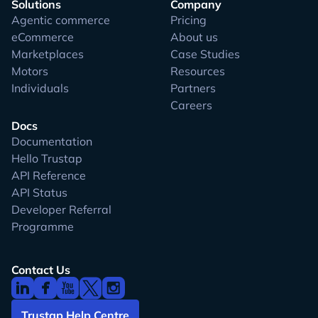
Solutions
Company
Agentic commerce
Pricing
eCommerce
About us
Marketplaces
Case Studies
Motors
Resources
Individuals
Partners
Careers
Docs
Documentation
Hello Trustap
API Reference
API Status
Developer Referral
Programme
Contact Us
Trustap Help Centre