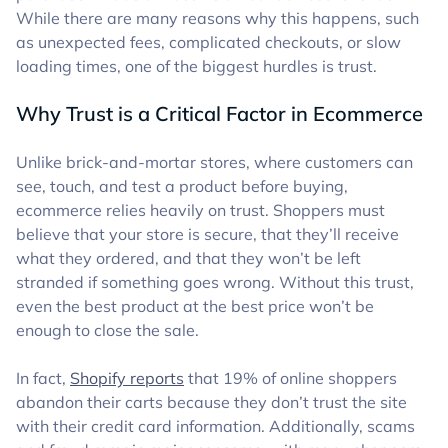
While there are many reasons why this happens, such
as unexpected fees, complicated checkouts, or slow
loading times, one of the biggest hurdles is trust.
Why Trust is a Critical Factor in Ecommerce
Unlike brick-and-mortar stores, where customers can
see, touch, and test a product before buying,
ecommerce relies heavily on trust. Shoppers must
believe that your store is secure, that they’ll receive
what they ordered, and that they won’t be left
stranded if something goes wrong. Without this trust,
even the best product at the best price won’t be
enough to close the sale.
In fact,
Shopify reports
that 19% of online shoppers
abandon their carts because they don’t trust the site
with their credit card information. Additionally, scams