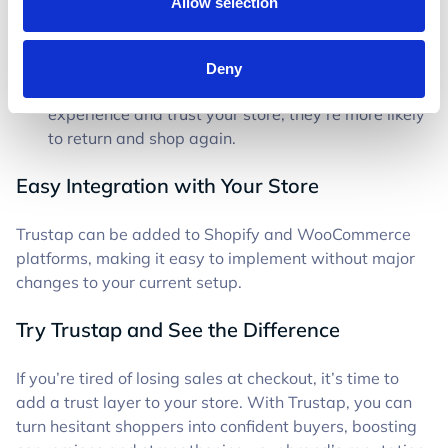
Allow selection
Better Margins
– Reducing cart abandonment
means making the most of your paid traffic,
increasing ROI.
Deny
Stronger LTV
– When customers have a good
experience and trust your store, they’re more likely
to return and shop again.
Easy Integration with Your Store
Trustap can be added to Shopify and WooCommerce
platforms, making it easy to implement without major
changes to your current setup.
Try Trustap and See the Difference
If you’re tired of losing sales at checkout, it’s time to
add a trust layer to your store. With Trustap, you can
turn hesitant shoppers into confident buyers, boosting