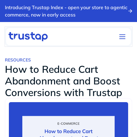
Introducing Trustap Index - open your store to agentic
commerce, now in early access
RESOURCES
How to Reduce Cart
Abandonment and Boost
Conversions with Trustap