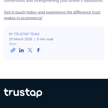
conversions and strengthening your brand’s reputation.
Get in touch today and experience the difference trust
makes in ecommerce!
BY
TRUSTAP TEAM
10 March 2025
|
0
min read
Share