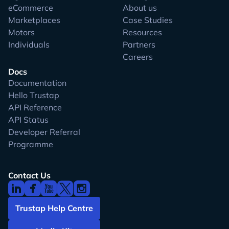
eCommerce
About us
Marketplaces
Case Studies
Motors
Resources
Individuals
Partners
Careers
Docs
Documentation
Hello Trustap
API Reference
API Status
Developer Referral
Programme
Contact Us
Trustap Help Centre