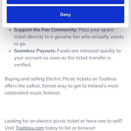
on Toutless costs you €0.
Guaranteed Buyer Intent:
Never hold a ticket or
Deny
get ghosted by uncommitted buyers—funds are
locked before you transfer your ticket.
Support the Fan Community:
Pass your spare
ticket directly to a genuine fan who actually wants
to go.
Seamless Payouts:
Funds are released quickly to
your account as soon as the ticket transfer is
verified.
Buying and selling Electric Picnic tickets on Toutless
offers the safest, fairest way to get to Ireland’s most
celebrated music festival.
Looking for an electric picnic ticket or have one to sell
?
Visit
Toutless.com
today to list or browse!