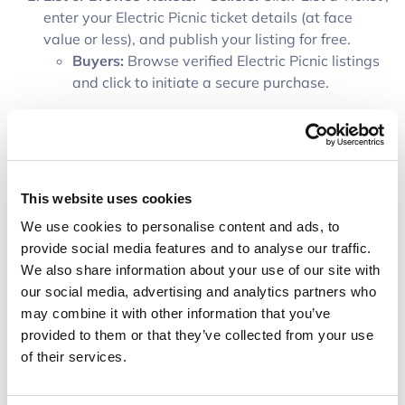
enter your Electric Picnic ticket details (at face
value or less), and publish your listing for free.
Buyers:
Browse verified Electric Picnic listings
and click to initiate a secure purchase.
Secure Funds in the Vault:
The buyer deposits the
ticket price plus a small 8% protection fee. Funds
are held safely in a secure digital vault—reassuring
the seller that the buyer is committed while
This website uses cookies
protecting the buyer's money.
We use cookies to personalise content and ads, to
Transfer & Validate Tickets:
The seller transfers the
provide social media features and to analyse our traffic.
Electric Picnic ticket(s) via the official ticketing
We also share information about your use of our site with
provider (e.g., Ticketmaster transfer). The buyer
our social media, advertising and analytics partners who
inspects and validates the received ticket.
may combine it with other information that you’ve
Confirm & Release Funds:
Once the buyer confirms
provided to them or that they’ve collected from your use
ticket delivery and validity, Toutless releases the
of their services.
funds directly to the seller’s bank account,
completing a secure, scam-free trade.