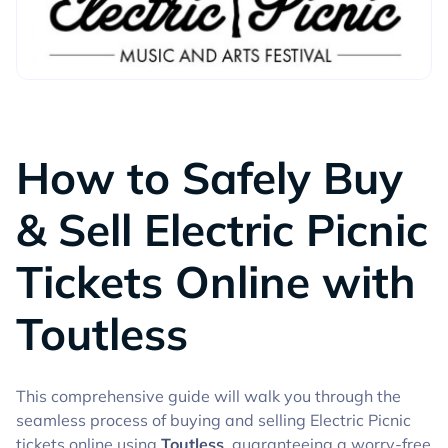
GUIDES
How to Safely Buy
& Sell Electric Picnic
Tickets Online with
Toutless
This comprehensive guide will walk you through the
seamless process of buying and selling Electric Picnic
tickets online using
Toutless
, guaranteeing a worry-free