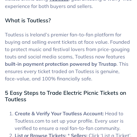
experience for both buyers and sellers.
What is Toutless?
Toutless is Ireland’s premier fan-to-fan platform for
buying and selling event tickets at face value. Founded
to protect music and festival lovers from price-gouging
touts and social media scams, Toutless now features
built-in payment protection powered by Trustap
. This
ensures every ticket traded on Toutless is genuine,
face-value, and 100% financially safe.
5 Easy Steps to Trade Electric Picnic Tickets on
Toutless
Create & Verify Your Toutless Account:
Head to
Toutless.com to set up your profile. Every user is
verified to ensure a real fan-to-fan community.
List or Browse Tickets:
*
Sellers:
Click ‘List a Ticket’,