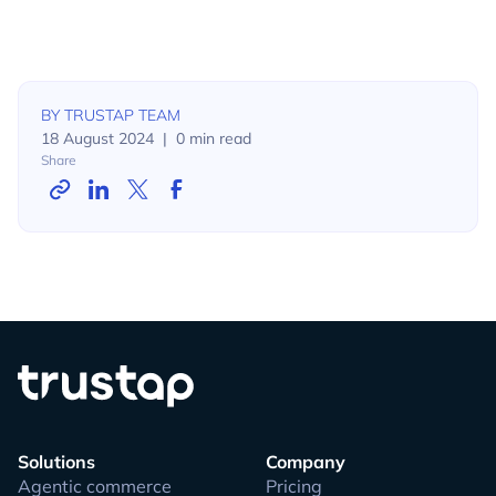
BY
TRUSTAP TEAM
18 August 2024
|
0
min read
Share
Solutions
Company
Agentic commerce
Pricing