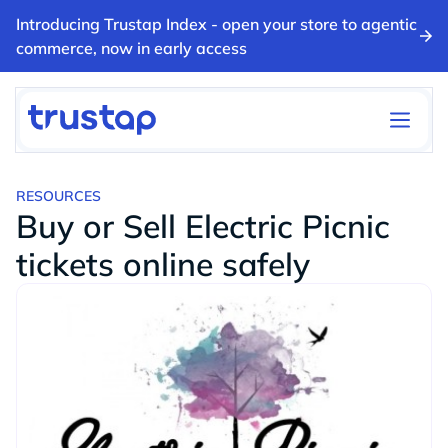
Introducing Trustap Index - open your store to agentic
commerce, now in early access
RESOURCES
Buy or Sell Electric Picnic
tickets online safely