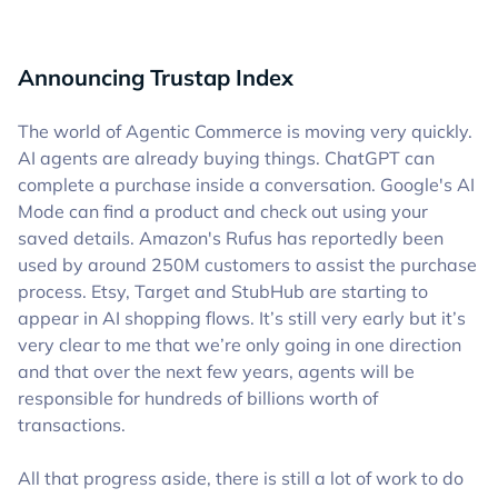
Announcing Trustap Index
The world of Agentic Commerce is moving very quickly.
AI agents are already buying things. ChatGPT can
complete a purchase inside a conversation. Google's AI
Mode can find a product and check out using your
saved details. Amazon's Rufus has reportedly been
used by around 250M customers to assist the purchase
process. Etsy, Target and StubHub are starting to
appear in AI shopping flows. It’s still very early but it’s
very clear to me that we’re only going in one direction
and that over the next few years, agents will be
responsible for hundreds of billions worth of
transactions.
All that progress aside, there is still a lot of work to do