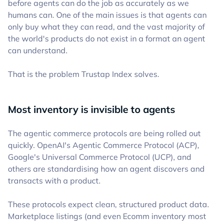
before agents can do the job as accurately as we
humans can. One of the main issues is that agents can
only buy what they can read, and the vast majority of
the world's products do not exist in a format an agent
can understand.
That is the problem Trustap Index solves.
Most inventory is invisible to agents
The agentic commerce protocols are being rolled out
quickly. OpenAI's Agentic Commerce Protocol (ACP),
Google's Universal Commerce Protocol (UCP), and
others are standardising how an agent discovers and
transacts with a product.
These protocols expect clean, structured product data.
Marketplace listings (and even Ecomm inventory most