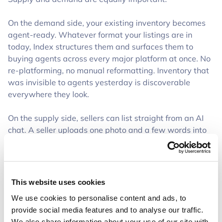
On the demand side, your existing inventory becomes
agent-ready. Whatever format your listings are in
today, Index structures them and surfaces them to
buying agents across every major platform at once. No
re-platforming, no manual reformatting. Inventory that
was invisible to agents yesterday is discoverable
everywhere they look.
On the supply side, sellers can list straight from an AI
chat. A seller uploads one photo and a few words into
ChatGPT, and Index turns that into a complete,
perfectly structured listing that appears in the right
format on the appropriate marketplaces. A listing that
used to take fifteen minutes now takes the time to snap
This website uses cookies
a photo.
We use cookies to personalise content and ads, to
provide social media features and to analyse our traffic.
That second direction is where it gets really interesting
We also share information about your use of our site with