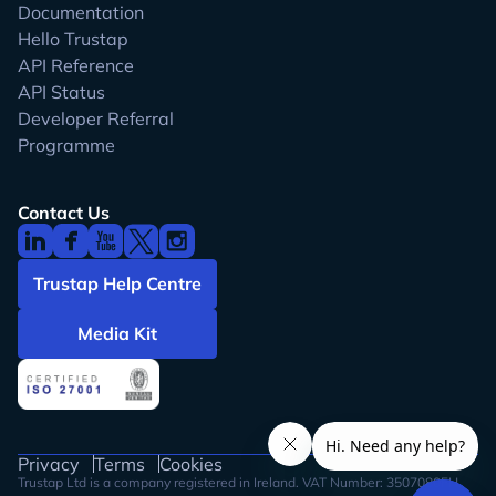
Documentation
Hello Trustap
API Reference
API Status
Developer Referral
Programme
Contact Us
Trustap Help Centre
Media Kit
Privacy
Terms
Cookies
Trustap Ltd is a company registered in Ireland. VAT Number: 3507080FH.