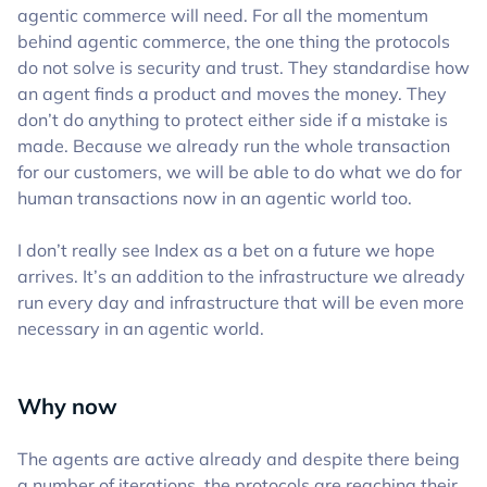
agentic commerce will need. For all the momentum
behind agentic commerce, the one thing the protocols
do not solve is security and trust. They standardise how
an agent finds a product and moves the money. They
don’t do anything to protect either side if a mistake is
made. Because we already run the whole transaction
for our customers, we will be able to do what we do for
human transactions now in an agentic world too.
I don’t really see Index as a bet on a future we hope
arrives. It’s an addition to the infrastructure we already
run every day and infrastructure that will be even more
necessary in an agentic world.
Why now
The agents are active already and despite there being
a number of iterations, the protocols are reaching their