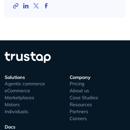
Solutions
Company
Agentic commerce
Pricing
eCommerce
About us
Marketplaces
Case Studies
Motors
Resources
Individuals
Partners
Careers
Docs