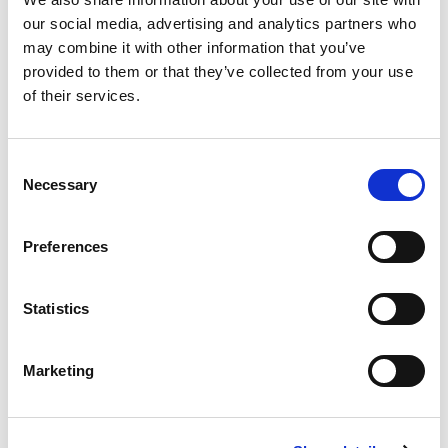
for our marketplace partners. Listing creation is the
our social media, advertising and analytics partners who
single biggest source of friction on the supply side.
may combine it with other information that you’ve
Index removes it. More sellers, more supply, none of the
provided to them or that they’ve collected from your use
manual work that makes people give up halfway.
of their services.
Consent
Necessary
Selection
Preferences
Statistics
Marketing