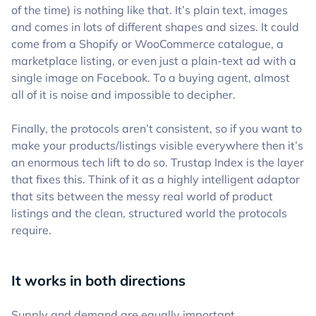
of the time) is nothing like that. It’s plain text, images
and comes in lots of different shapes and sizes. It could
come from a Shopify or WooCommerce catalogue, a
marketplace listing, or even just a plain-text ad with a
single image on Facebook. To a buying agent, almost
all of it is noise and impossible to decipher.
Finally, the protocols aren’t consistent, so if you want to
make your products/listings visible everywhere then it’s
an enormous tech lift to do so. Trustap Index is the layer
that fixes this. Think of it as a highly intelligent adaptor
that sits between the messy real world of product
listings and the clean, structured world the protocols
require.
It works in both directions
Supply and demand are equally important.