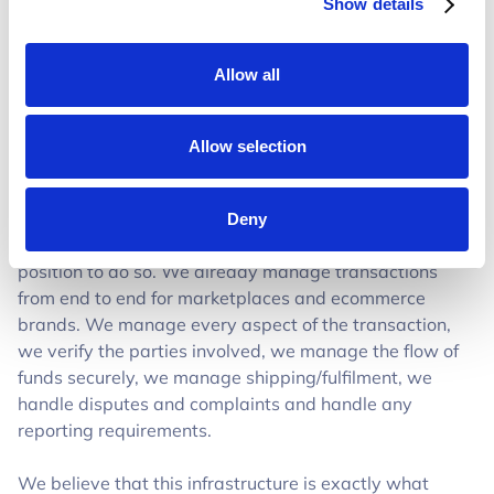
Show details
Allow all
Allow selection
Why Trustap is the one to do this
Deny
We’ve built this because we feel like we’re in the best
position to do so. We already manage transactions
from end to end for marketplaces and ecommerce
brands. We manage every aspect of the transaction,
we verify the parties involved, we manage the flow of
funds securely, we manage shipping/fulfilment, we
handle disputes and complaints and handle any
reporting requirements.
We believe that this infrastructure is exactly what