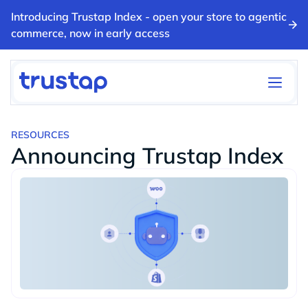
Introducing Trustap Index - open your store to agentic
commerce, now in early access
RESOURCES
Announcing Trustap Index
BLOGS