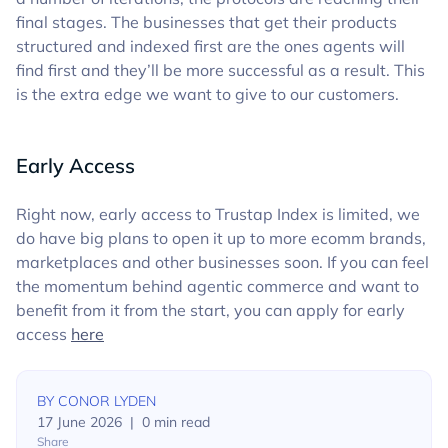
final stages. The businesses that get their products
structured and indexed first are the ones agents will
find first and they’ll be more successful as a result. This
is the extra edge we want to give to our customers.
Early Access
Right now, early access to Trustap Index is limited, we
do have big plans to open it up to more ecomm brands,
marketplaces and other businesses soon. If you can feel
the momentum behind agentic commerce and want to
benefit from it from the start, you can apply for early
access
here
BY
CONOR LYDEN
17 June 2026
|
0
min read
Share